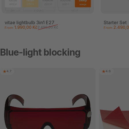
vitae lightbulb 3in1 E27
Starter Set
Sale price
Regular price
Sale price
Regular pri
1.990,00 Kč
2.490,0
2.490,00 Kč
From
From
Blue-light blocking
4.7
4.6