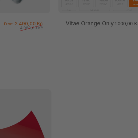
Vitae Orange Only
Sale price
Regular price
2.490,00 Kč
1.000,00 K
From
4.980,00 Kč