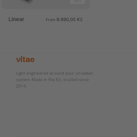
Linear
8.990,00 Kč
From
vitae
Light engineered around your circadian
system. Made in the EU, trusted since
2014.