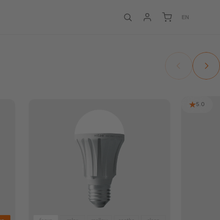
EN
5.0