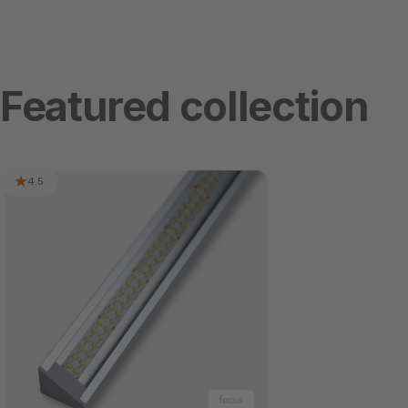
Featured collection
4.5