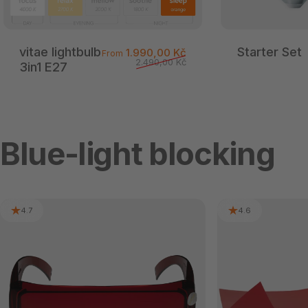
vitae lightbulb
Starter Set
Sale price
Regular price
1.990,00 Kč
From
2.490,00 Kč
3in1 E27
Blue-light blocking
4.7
4.6