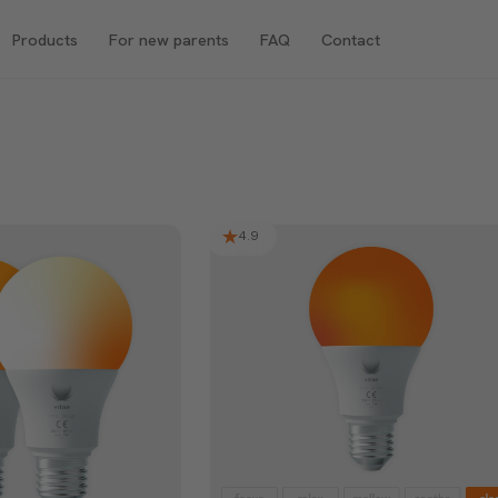
Products
For new parents
FAQ
Contact
4.9