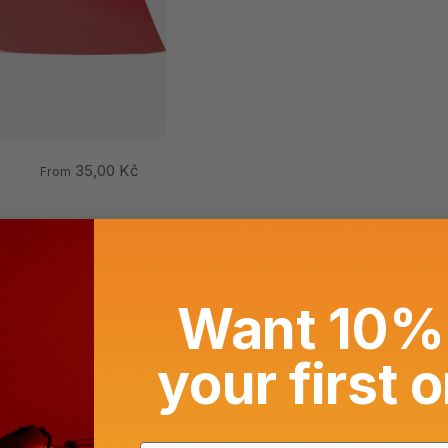
35,00 Kč
From
t
Want 10% 
your first 