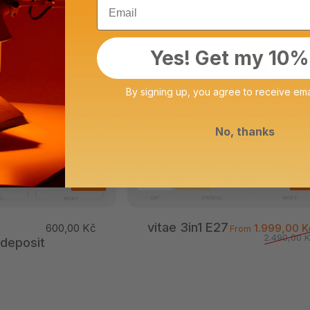
Email
4.9
Yes! Get my 10%
By signing up, you agree to receive ema
No, thanks
vitae 3in1 E27
600,00 Kč
1.999,00 K
From
2.490,00 
 deposit