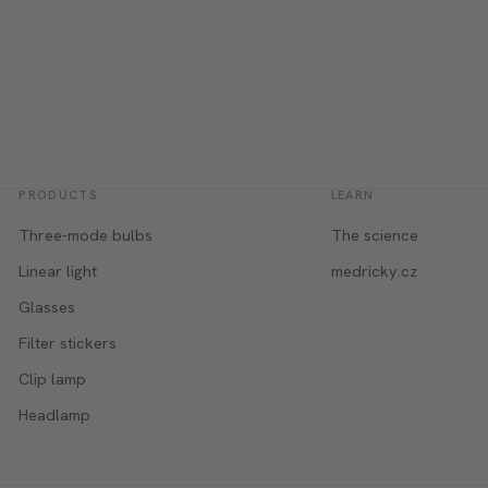
PRODUCTS
LEARN
Three-mode bulbs
The science
Linear light
medricky.cz
Glasses
Filter stickers
Clip lamp
Headlamp