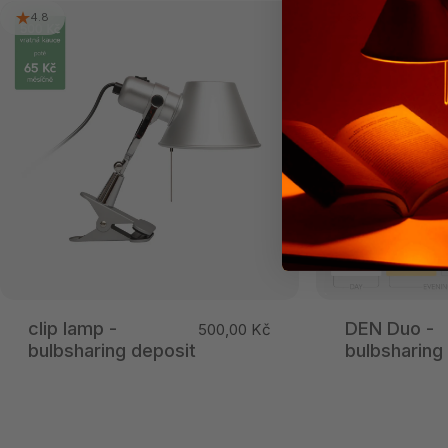
4.8
3.8
clip lamp -
DEN Duo -
500,00 Kč
bulbsharing deposit
bulbsharing