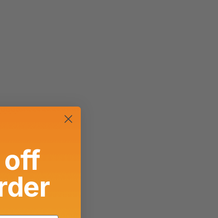
off
order