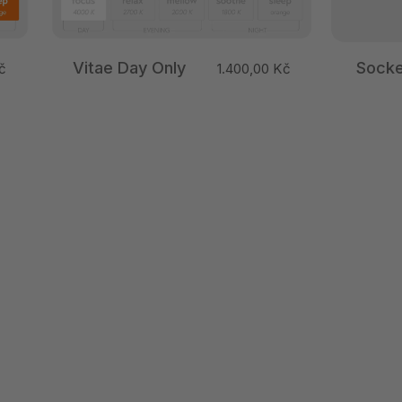
Vitae Day Only
Socke
č
1.400,00 Kč