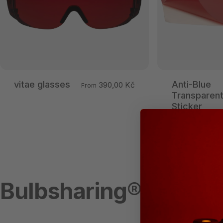
vitae glasses
Anti-Blue
390,00 Kč
From
Transparen
Sticker
Bulbsharing®