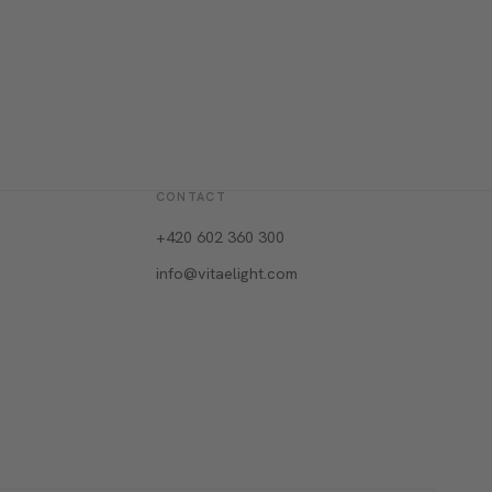
CONTACT
+420 602 360 300
info@vitaelight.com