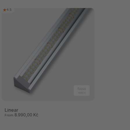
4.5
Linear
8.990,00 Kč
From