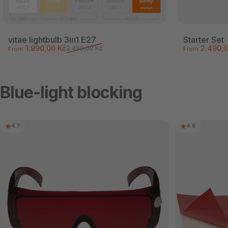
vitae lightbulb 3in1 E27
Starter Set
Sale price
Regular price
Sale price
Regular pri
1.990,00 Kč
2.490,0
2.490,00 Kč
From
From
Blue-light blocking
4.7
4.6