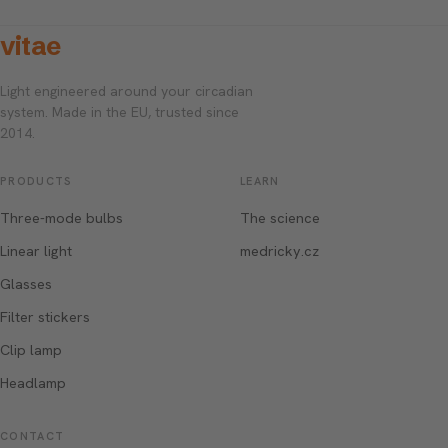
vitae
Light engineered around your circadian
system. Made in the EU, trusted since
2014.
PRODUCTS
LEARN
Three-mode bulbs
The science
Linear light
medricky.cz
Glasses
Filter stickers
Clip lamp
Headlamp
CONTACT