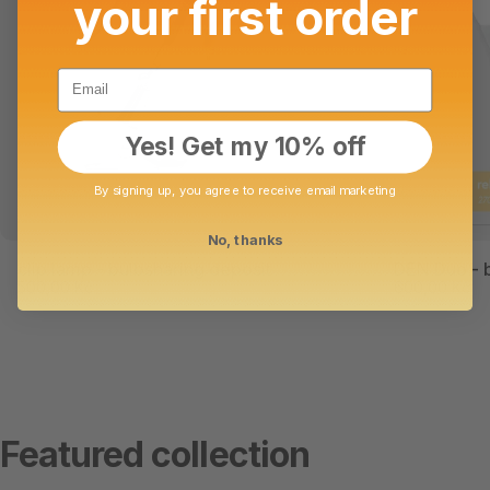
your first order
Email
Yes! Get my 10% off
By signing up, you agree to receive email marketing
No, thanks
clip lamp - bulbsharing deposit
DEN Duo - b
500,00 Kč
600,00 Kč
Featured collection